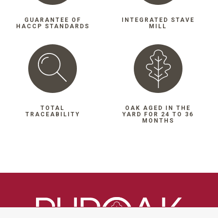
GUARANTEE OF
INTEGRATED STAVE
HACCP STANDARDS
MILL
TOTAL
OAK AGED IN THE
TRACEABILITY
YARD FOR 24 TO 36
MONTHS