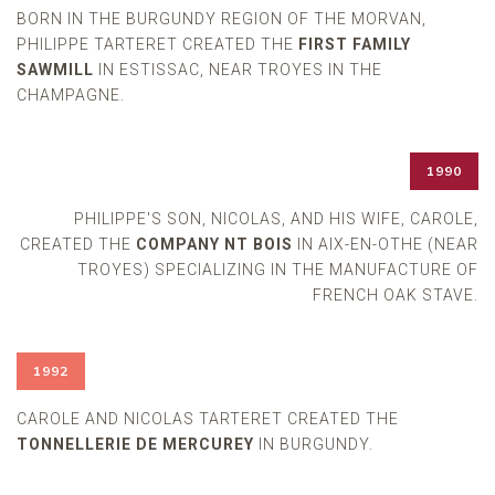
BORN IN THE BURGUNDY REGION OF THE MORVAN,
PHILIPPE TARTERET CREATED THE
FIRST FAMILY
SAWMILL
IN ESTISSAC, NEAR TROYES IN THE
CHAMPAGNE.
1990
PHILIPPE'S SON, NICOLAS, AND HIS WIFE, CAROLE,
CREATED THE
COMPANY NT BOIS
IN AIX-EN-OTHE (NEAR
TROYES) SPECIALIZING IN THE MANUFACTURE OF
FRENCH OAK STAVE.
1992
CAROLE AND NICOLAS TARTERET CREATED THE
TONNELLERIE DE MERCUREY
IN BURGUNDY.