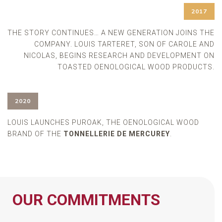
2017
THE STORY CONTINUES… A NEW GENERATION JOINS THE
COMPANY. LOUIS TARTERET, SON OF CAROLE AND
NICOLAS, BEGINS RESEARCH AND DEVELOPMENT ON
TOASTED OENOLOGICAL WOOD PRODUCTS.
2020
LOUIS LAUNCHES PUROAK, THE OENOLOGICAL WOOD
BRAND OF THE
TONNELLERIE DE MERCUREY
.
OUR COMMITMENTS