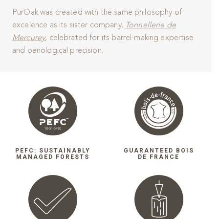
PurOak was created with the same philosophy of
excelence as its sister company,
Tonnellerie de
Mercurey
, celebrated for its barrel-making expertise
and oenological precision.
PEFC: SUSTAINABLY
GUARANTEED BOIS
MANAGED FORESTS
DE FRANCE