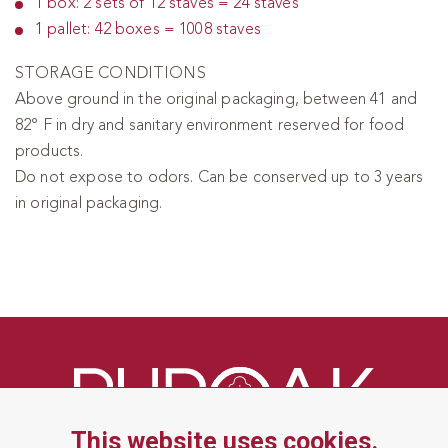
1 box: 2 sets of 12 staves = 24 staves
1 pallet: 42 boxes = 1008 staves
STORAGE CONDITIONS
Above ground in the original packaging, between 41 and
82° F in dry and sanitary environment reserved for food
products.
Do not expose to odors. Can be conserved up to 3 years
in original packaging.
This website uses cookies.