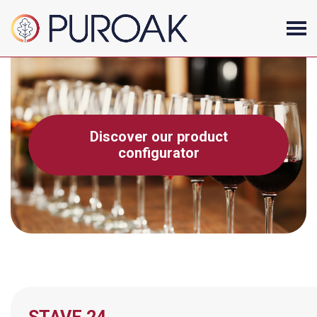
Discover our product
configurator