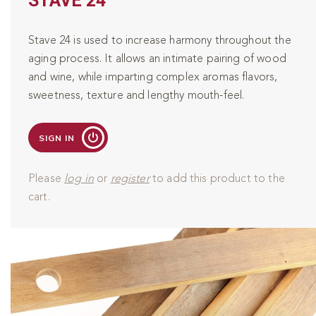
STAVE 24
Stave 24 is used to increase harmony throughout the
aging process. It allows an intimate pairing of wood
and wine, while imparting complex aromas flavors,
sweetness, texture and lengthy mouth-feel.
SIGN IN
Please
log in
or
register
to add this product to the
cart.