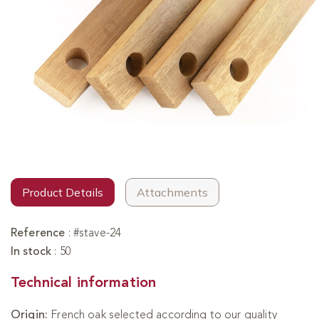
Product Details
Attachments
Reference
:
#stave-24
In stock
:
50
Technical information
Origin:
French oak selected according to our quality