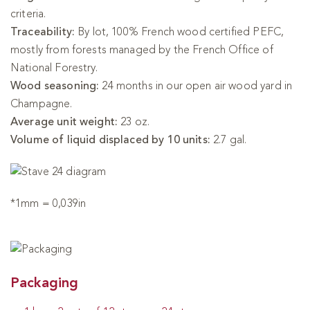
criteria.
Traceability:
By lot, 100% French wood certified PEFC,
mostly from forests managed by the French Office of
National Forestry.
Wood seasoning:
24 months in our open air wood yard in
Champagne.
Average unit weight:
23 oz.
Volume of liquid displaced by 10 units:
2.7 gal.
*1mm = 0,039in
Packaging